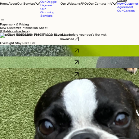
Our
Overnight
Paperwork &
Stays
Pricing
Our Doggie
Home
About
Our Services
Our Webcams
FAQs
Our Contact Info
New Customer
Daycare
Agreement
Our
Our Careers
Grooming
Services
Paperwork & Pricing
New Customer Information Sheet
(Filliable online here)
New Client Registration Form.
Please fill this out before your dog's first visit.
Download
Overnight Stay Price List
Pricing for overnight stays plus some details about what to bring and when to check in.
Download
Day Play Price List and Packages
Check out our daycare rates and packages -- they never expire!
Download
Want a fun career in dog care?
Apply for a job today!
Download