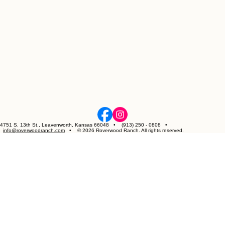
4751 S. 13th St., Leavenworth, Kansas 66048 • (913) 250 - 0808 •
info@roverwoodranch.com
• © 2026 Roverwood Ranch. All rights reserved.