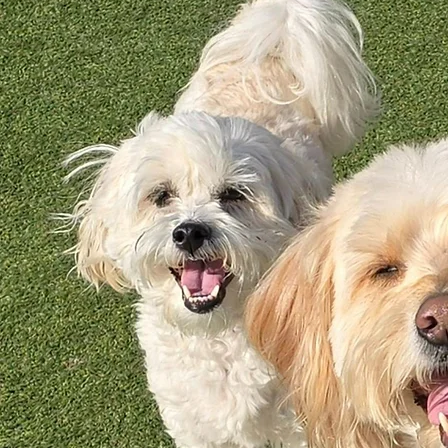
not use kennel dryers. All of our grooming products are all-natural, and contain no artificial dyes,
parabins, sulfates, or animal by-products.
We have three different packages for you to choose from:
Dog-Gone Clean:
no hair cut but thorough de-shed
All Spruced Up:
face, feet and fanny trim
All Gussied Up:
full body, all-over haircut
Pricing is based on your dog's size, coat condition, and temperament. We are unable
to accommodate dogs over 100 pounds comfortably. Select the link below for the most current
price list.
2026 Grooming Prices
Ready to treat your little Pawtner to a spa day?
Give us a call at (913) 250 - 0808 to book your appointment!