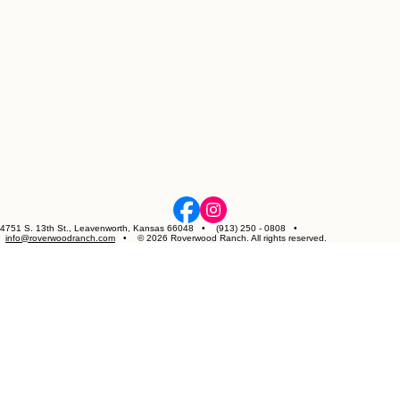
4751 S. 13th St., Leavenworth, Kansas 66048 • (913) 250 - 0808 •
info@roverwoodranch.com
• © 2026 Roverwood Ranch. All rights reserved.