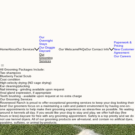
Our
Overnight
Paperwork &
Stays
Pricing
Our Doggie
Home
About
Our Services
Our Webcams
FAQs
Our Contact Info
New Customer
Daycare
Agreement
Our
Our Careers
Grooming
Services
All Grooming Packages Include:
Two shampoos
Blueberry Facial Scrub
Coat condition
High-velocity drying (NO cage drying)
Ear cleaning/plucking
Nail trimming - grinding available upon request
Anal gland expression, if appropriate
Teeth brushing - available upon request at no extra charge
Our Grooming Services
Roverwood Ranch is proud to offer exceptional grooming services to keep your dog looking their
best! Our groomers focus on a maintaining a calm and patient environment by having one-on-
one appointments to help make their grooming experience as stress-free as possible. No waiting
around in kennels all day. If you would like your dog to stay and play, we offer half-day (five
hours or less) daycare for free with any grooming appointment. Safety is a top priority and we do